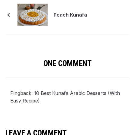
Peach Kunafa
ONE COMMENT
Pingback:
10 Best Kunafa Arabic Desserts (With
Easy Recipe)
LEAVE A COMMENT