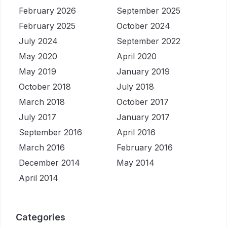
February 2026
September 2025
February 2025
October 2024
July 2024
September 2022
May 2020
April 2020
May 2019
January 2019
October 2018
July 2018
March 2018
October 2017
July 2017
January 2017
September 2016
April 2016
March 2016
February 2016
December 2014
May 2014
April 2014
Categories