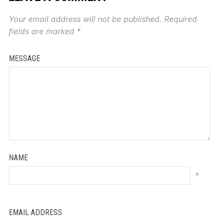
Your email address will not be published.
Required
fields are marked
*
MESSAGE
NAME
*
EMAIL ADDRESS