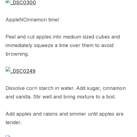
AppleNCinnamon time!
Peel and cut apples into medium sized cubes and
immediately squeeze a lime over them to avoid
browning.
Dissolve corn starch in water. Add sugar, cinnamon
and vanilla. Stir well and bring mixture to a boil.
Add apples and raisins and simmer until apples are
tender.