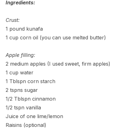
Ingredients:
Crust:
1 pound kunafa
1 cup corn oil (you can use melted butter)
Apple filling:
2 medium apples (I used sweet, firm apples)
1 cup water
1 Tblspn corn starch
2 tspns sugar
1/2 Tblspn cinnamon
1/2 tspn vanilla
Juice of one lime/lemon
Raisins (optional)