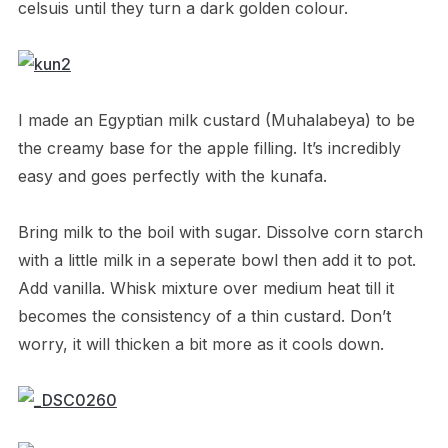
celsuis until they turn a dark golden colour.
I made an Egyptian milk custard (Muhalabeya) to be
the creamy base for the apple filling. It’s incredibly
easy and goes perfectly with the kunafa.
Bring milk to the boil with sugar. Dissolve corn starch
with a little milk in a seperate bowl then add it to pot.
Add vanilla. Whisk mixture over medium heat till it
becomes the consistency of a thin custard. Don’t
worry, it will thicken a bit more as it cools down.