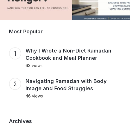
Most Popular
Why I Wrote a Non-Diet Ramadan
Cookbook and Meal Planner
63 views
Navigating Ramadan with Body
Image and Food Struggles
46 views
Archives