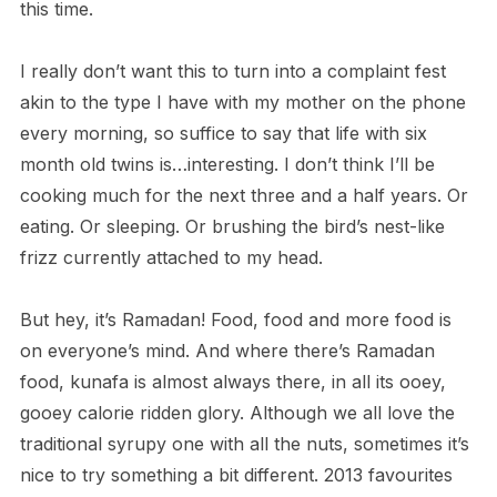
this time.
I really don’t want this to turn into a complaint fest
akin to the type I have with my mother on the phone
every morning, so suffice to say that life with six
month old twins is…interesting. I don’t think I’ll be
cooking much for the next three and a half years. Or
eating. Or sleeping. Or brushing the bird’s nest-like
frizz currently attached to my head.
But hey, it’s Ramadan! Food, food and more food is
on everyone’s mind. And where there’s Ramadan
food, kunafa is almost always there, in all its ooey,
gooey calorie ridden glory. Although we all love the
traditional syrupy one with all the nuts, sometimes it’s
nice to try something a bit different. 2013 favourites