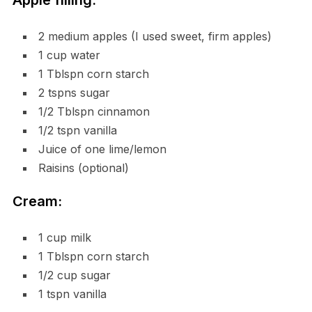
Apple filling:
2 medium apples (I used sweet, firm apples)
1 cup water
1 Tblspn corn starch
2 tspns sugar
1/2 Tblspn cinnamon
1/2 tspn vanilla
Juice of one lime/lemon
Raisins (optional)
Cream:
1 cup milk
1 Tblspn corn starch
1/2 cup sugar
1 tspn vanilla