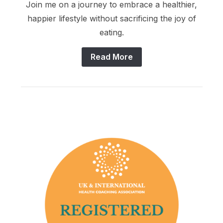
Join me on a journey to embrace a healthier,
happier lifestyle without sacrificing the joy of
eating.
Read More