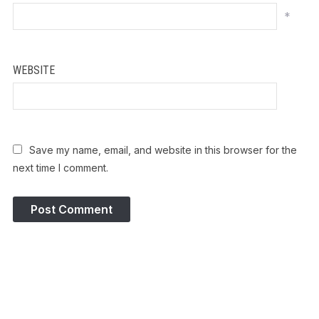
*
WEBSITE
Save my name, email, and website in this browser for the
next time I comment.