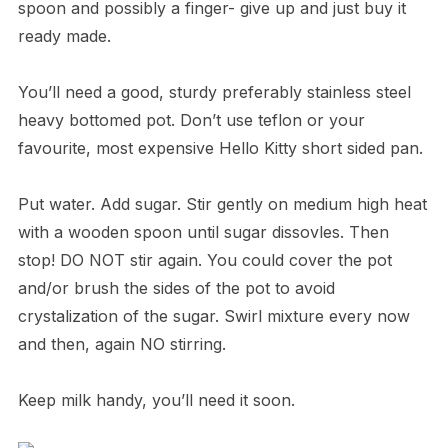
spoon and possibly a finger- give up and just buy it
ready made.
You’ll need a good, sturdy preferably stainless steel
heavy bottomed pot. Don’t use teflon or your
favourite, most expensive Hello Kitty short sided pan.
Put water. Add sugar. Stir gently on medium high heat
with a wooden spoon until sugar dissovles. Then
stop! DO NOT stir again. You could cover the pot
and/or brush the sides of the pot to avoid
crystalization of the sugar. Swirl mixture every now
and then, again NO stirring.
Keep milk handy, you’ll need it soon.