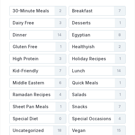
30-Minute Meals
Breakfast
2
7
Dairy Free
Desserts
3
1
Dinner
Egyptian
14
8
Gluten Free
Healthyish
1
2
High Protein
Holiday Recipes
3
1
Kid-Friendly
Lunch
7
14
Middle Eastern
Quick Meals
6
1
Ramadan Recipes
Salads
4
1
Sheet Pan Meals
Snacks
1
7
Special Diet
Special Occasions
0
4
Uncategorized
Vegan
18
15