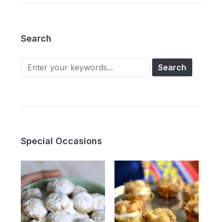
Search
Search
for:
Special Occasions