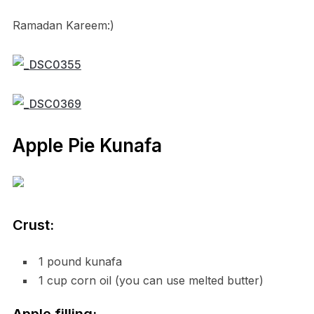
Ramadan Kareem:)
Apple Pie Kunafa
Crust:
1 pound kunafa
1 cup corn oil (you can use melted butter)