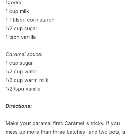
Cream:
1 cup milk
1 Tblspn corn starch
1/2 cup sugar
1 tspn vanilla
Caramel sauce:
1 cup sugar
1/2 cup water
1/2 cup warm milk
1/2 tspn vanilla
Directions:
Make your caramel first. Caramel is tricky. If you
mess up more than three batches- and two pots, a