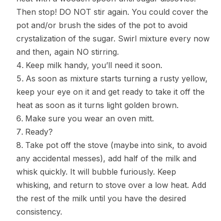
Then stop! DO NOT stir again. You could cover the
pot and/or brush the sides of the pot to avoid
crystalization of the sugar. Swirl mixture every now
and then, again NO stirring.
Keep milk handy, you’ll need it soon.
As soon as mixture starts turning a rusty yellow,
keep your eye on it and get ready to take it off the
heat as soon as it turns light golden brown.
Make sure you wear an oven mitt.
Ready?
Take pot off the stove (maybe into sink, to avoid
any accidental messes), add half of the milk and
whisk quickly. It will bubble furiously. Keep
whisking, and return to stove over a low heat. Add
the rest of the milk until you have the desired
consistency.