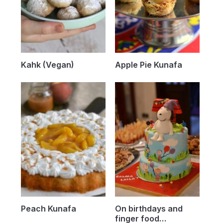
Kahk (Vegan)
Apple Pie Kunafa
Peach Kunafa
On birthdays and
finger food…