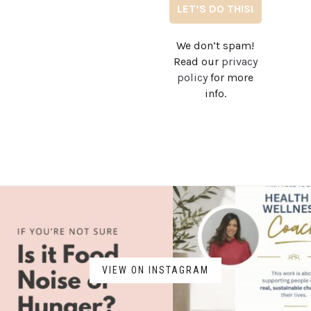
We don’t spam!
Read our
privacy
policy
for more
info.
VIEW ON INSTAGRAM