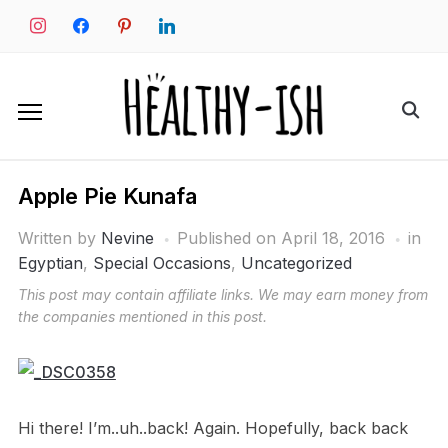
Skip
instagram
facebook
pinterest
linkedin
to
content
Search
for:
Apple Pie Kunafa
Written by
Nevine
Published on
April 18, 2016
in
Egyptian
,
Special Occasions
,
Uncategorized
This post may contain affiliate links. We may earn money from
the companies mentioned in this post.
Hi there! I’m..uh..back! Again. Hopefully, back back