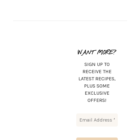
WANT MORE?
SIGN UP TO
RECEIVE THE
LATEST RECIPES,
PLUS SOME
EXCLUSIVE
OFFERS!