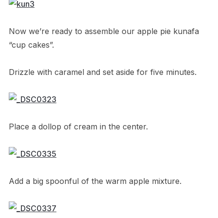
Now we’re ready to assemble our apple pie kunafa
“cup cakes”.
Drizzle with caramel and set aside for five minutes.
Place a dollop of cream in the center.
Add a big spoonful of the warm apple mixture.