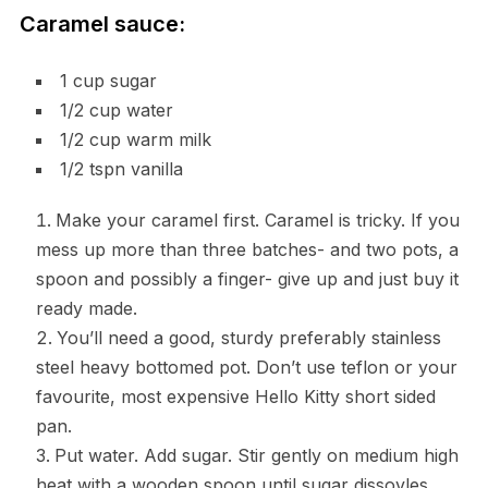
Caramel sauce:
1 cup sugar
1/2 cup water
1/2 cup warm milk
1/2 tspn vanilla
Make your caramel first. Caramel is tricky. If you
mess up more than three batches- and two pots, a
spoon and possibly a finger- give up and just buy it
ready made.
You’ll need a good, sturdy preferably stainless
steel heavy bottomed pot. Don’t use teflon or your
favourite, most expensive Hello Kitty short sided
pan.
Put water. Add sugar. Stir gently on medium high
heat with a wooden spoon until sugar dissovles.