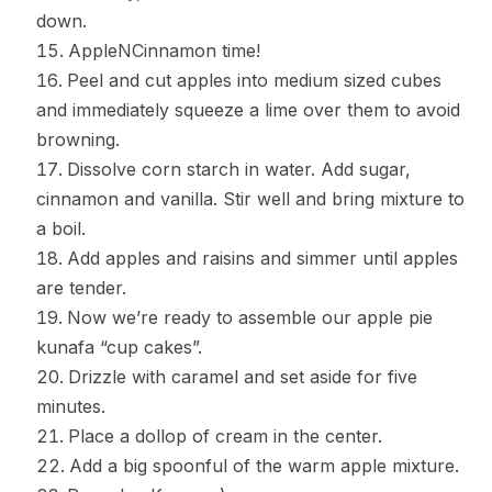
down.
AppleNCinnamon time!
Peel and cut apples into medium sized cubes
and immediately squeeze a lime over them to avoid
browning.
Dissolve corn starch in water. Add sugar,
cinnamon and vanilla. Stir well and bring mixture to
a boil.
Add apples and raisins and simmer until apples
are tender.
Now we’re ready to assemble our apple pie
kunafa “cup cakes”.
Drizzle with caramel and set aside for five
minutes.
Place a dollop of cream in the center.
Add a big spoonful of the warm apple mixture.