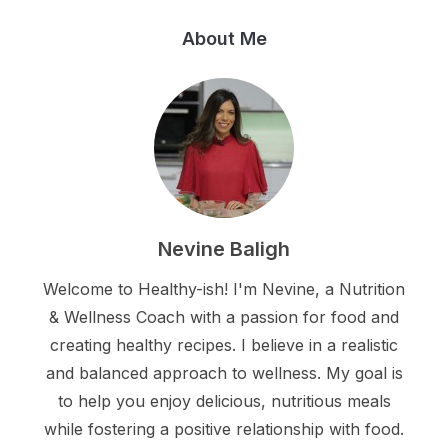
About Me
Nevine Baligh
Welcome to Healthy-ish! I'm Nevine, a Nutrition
& Wellness Coach with a passion for food and
creating healthy recipes. I believe in a realistic
and balanced approach to wellness. My goal is
to help you enjoy delicious, nutritious meals
while fostering a positive relationship with food.