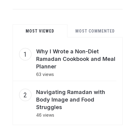
MOST VIEWED
MOST COMMENTED
Why I Wrote a Non-Diet
Ramadan Cookbook and Meal
Planner
63 views
Navigating Ramadan with
Body Image and Food
Struggles
46 views