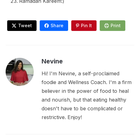
Ramadan Kareem:)
Tweet
Share
Pin It
Print
Nevine
Hi! I'm Nevine, a self-proclaimed
foodie and Wellness Coach. I'm a firm
believer in the power of food to heal
and nourish, but that eating healthy
doesn't have to be complicated or
restrictive. Enjoy!