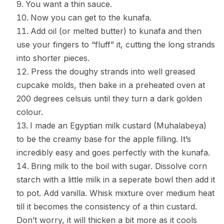
You want a thin sauce.
Now you can get to the kunafa.
Add oil (or melted butter) to kunafa and then
use your fingers to “fluff” it, cutting the long strands
into shorter pieces.
Press the doughy strands into well greased
cupcake molds, then bake in a preheated oven at
200 degrees celsuis until they turn a dark golden
colour.
I made an Egyptian milk custard (Muhalabeya)
to be the creamy base for the apple filling. It’s
incredibly easy and goes perfectly with the kunafa.
Bring milk to the boil with sugar. Dissolve corn
starch with a little milk in a seperate bowl then add it
to pot. Add vanilla. Whisk mixture over medium heat
till it becomes the consistency of a thin custard.
Don’t worry, it will thicken a bit more as it cools