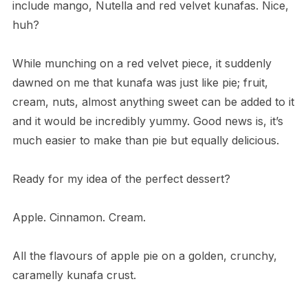
include mango, Nutella and red velvet kunafas. Nice,
huh?
While munching on a red velvet piece, it suddenly
dawned on me that kunafa was just like pie; fruit,
cream, nuts, almost anything sweet can be added to it
and it would be incredibly yummy. Good news is, it’s
much easier to make than pie but equally delicious.
Ready for my idea of the perfect dessert?
Apple. Cinnamon. Cream.
All the flavours of apple pie on a golden, crunchy,
caramelly kunafa crust.