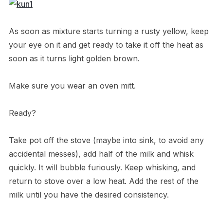
As soon as mixture starts turning a rusty yellow, keep
your eye on it and get ready to take it off the heat as
soon as it turns light golden brown.
Make sure you wear an oven mitt.
Ready?
Take pot off the stove (maybe into sink, to avoid any
accidental messes), add half of the milk and whisk
quickly. It will bubble furiously. Keep whisking, and
return to stove over a low heat. Add the rest of the
milk until you have the desired consistency.