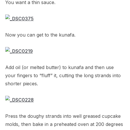
You want a thin sauce.
Now you can get to the kunafa.
Add oil (or melted butter) to kunafa and then use
your fingers to “fluff” it, cutting the long strands into
shorter pieces.
Press the doughy strands into well greased cupcake
molds, then bake in a preheated oven at 200 degrees