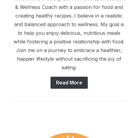
& Wellness Coach with a passion for food and
creating healthy recipes. I believe in a realistic
and balanced approach to wellness. My goal is
to help you enjoy delicious, nutritious meals
while fostering a positive relationship with food.
Join me on a journey to embrace a healthier,
happier lifestyle without sacrificing the joy of
eating.
Read More