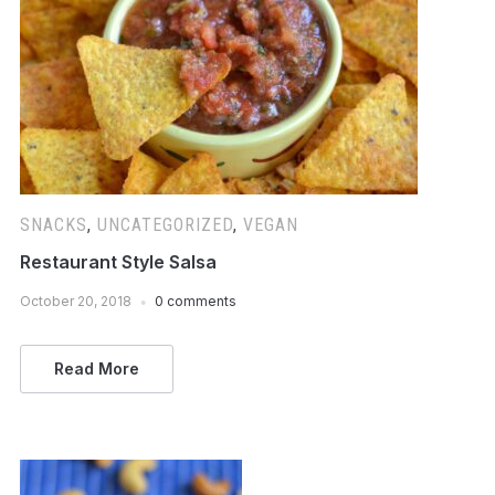
SNACKS
,
UNCATEGORIZED
,
VEGAN
Restaurant Style Salsa
October 20, 2018
0 comments
Read More