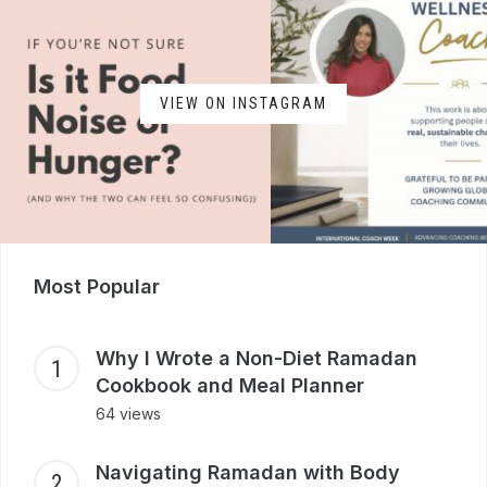
VIEW ON INSTAGRAM
Most Popular
Why I Wrote a Non-Diet Ramadan
Cookbook and Meal Planner
64 views
Navigating Ramadan with Body