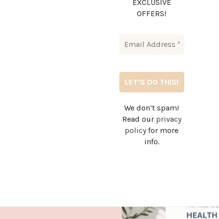
EXCLUSIVE
OFFERS!
We don’t spam!
Read our
privacy
policy
for more
info.