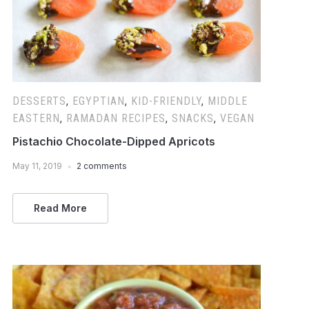
DESSERTS
,
EGYPTIAN
,
KID-FRIENDLY
,
MIDDLE
EASTERN
,
RAMADAN RECIPES
,
SNACKS
,
VEGAN
Pistachio Chocolate-Dipped Apricots
May 11, 2019
2 comments
Read More