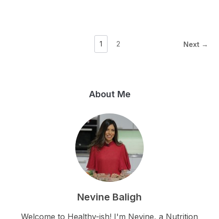
1
2
Next →
About Me
Nevine Baligh
Welcome to Healthy-ish! I'm Nevine, a Nutrition