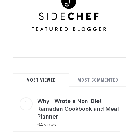
MOST VIEWED
MOST COMMENTED
Why I Wrote a Non-Diet
Ramadan Cookbook and Meal
Planner
64 views