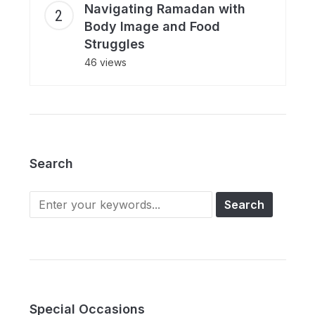
Navigating Ramadan with
Body Image and Food
Struggles
46 views
Search
Search
for:
Special Occasions