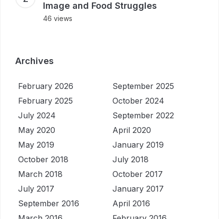
Image and Food Struggles
46 views
Archives
February 2026
September 2025
February 2025
October 2024
July 2024
September 2022
May 2020
April 2020
May 2019
January 2019
October 2018
July 2018
March 2018
October 2017
July 2017
January 2017
September 2016
April 2016
March 2016
February 2016