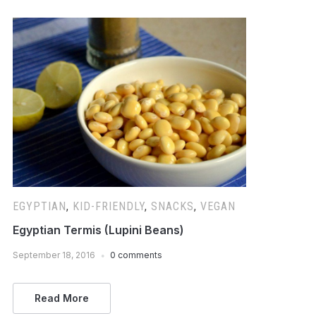
EGYPTIAN
,
KID-FRIENDLY
,
SNACKS
,
VEGAN
Egyptian Termis (Lupini Beans)
September 18, 2016
0 comments
Read More