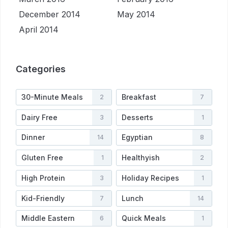
December 2014
May 2014
April 2014
Categories
30-Minute Meals
Breakfast
2
7
Dairy Free
Desserts
3
1
Dinner
Egyptian
14
8
Gluten Free
Healthyish
1
2
High Protein
Holiday Recipes
3
1
Kid-Friendly
Lunch
7
14
Middle Eastern
Quick Meals
6
1