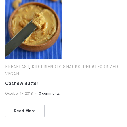
BREAKFAST
,
KID-FRIENDLY
,
SNACKS
,
UNCATEGORIZED
,
VEGAN
Cashew Butter
October 17, 2018
0 comments
Read More