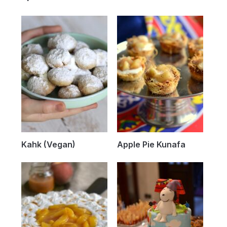
Kahk (Vegan)
Apple Pie Kunafa