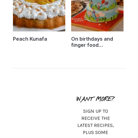
Peach Kunafa
On birthdays and
finger food…
WANT MORE?
SIGN UP TO
RECEIVE THE
LATEST RECIPES,
PLUS SOME