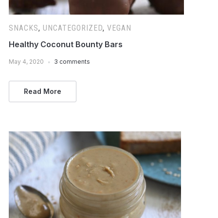
SNACKS
,
UNCATEGORIZED
,
VEGAN
Healthy Coconut Bounty Bars
May 4, 2020
3 comments
Read More