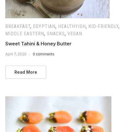
BREAKFAST
,
EGYPTIAN
,
HEALTHYISH
,
KID-FRIENDLY
,
MIDDLE EASTERN
,
SNACKS
,
VEGAN
Sweet Tahini & Honey Butter
April 7, 2020
0 comments
Read More