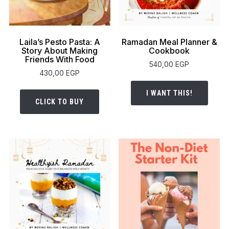
Laila’s Pesto Pasta: A
Ramadan Meal Planner &
Story About Making
Cookbook
Friends With Food
540,00
EGP
430,00
EGP
I WANT THIS!
CLICK TO BUY