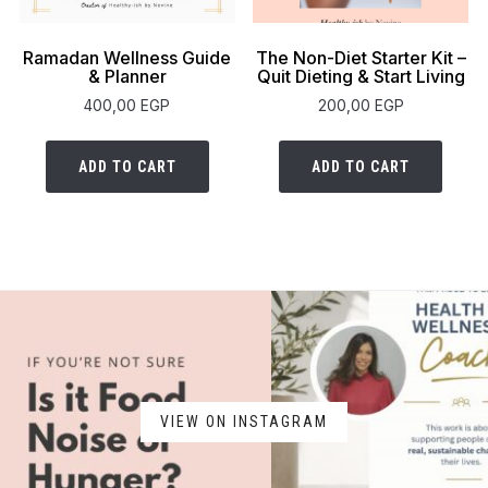
Ramadan Wellness Guide
The Non-Diet Starter Kit –
& Planner
Quit Dieting & Start Living
400,00
EGP
200,00
EGP
ADD TO CART
ADD TO CART
VIEW ON INSTAGRAM