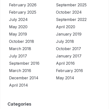
February 2026
September 2025
February 2025
October 2024
July 2024
September 2022
May 2020
April 2020
May 2019
January 2019
October 2018
July 2018
March 2018
October 2017
July 2017
January 2017
September 2016
April 2016
March 2016
February 2016
December 2014
May 2014
April 2014
Categories