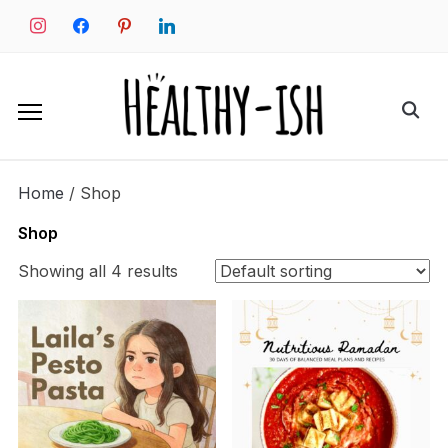
Skip
instagram
facebook
pinterest
linkedin
to
content
Search
for:
Home
/ Shop
Shop
Showing all 4 results