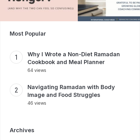
Most Popular
Why I Wrote a Non-Diet Ramadan
Cookbook and Meal Planner
64 views
Navigating Ramadan with Body
Image and Food Struggles
46 views
Archives