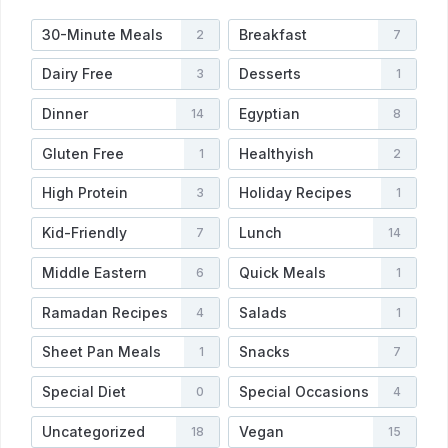
30-Minute Meals
Breakfast
2
7
Dairy Free
Desserts
3
1
Dinner
Egyptian
14
8
Gluten Free
Healthyish
1
2
High Protein
Holiday Recipes
3
1
Kid-Friendly
Lunch
7
14
Middle Eastern
Quick Meals
6
1
Ramadan Recipes
Salads
4
1
Sheet Pan Meals
Snacks
1
7
Special Diet
Special Occasions
0
4
Uncategorized
Vegan
18
15