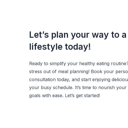
Let’s plan your way to a
lifestyle today!
Ready to simplify your healthy eating routine
stress out of meal planning! Book your pers
consultation today, and start enjoying deliciou
your busy schedule. It’s time to nourish your
goals with ease. Let’s get started!
Get Started