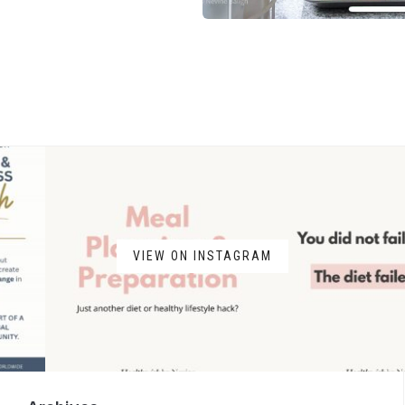
VIEW ON INSTAGRAM