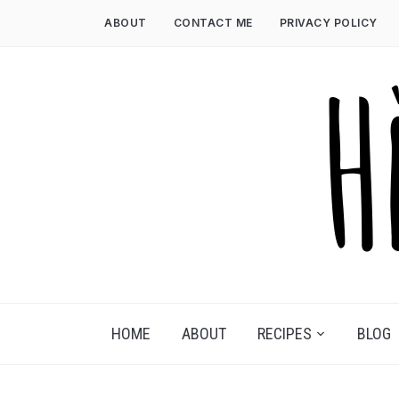
Skip
ABOUT
CONTACT ME
PRIVACY POLICY
to
content
HOME
ABOUT
RECIPES
BLOG