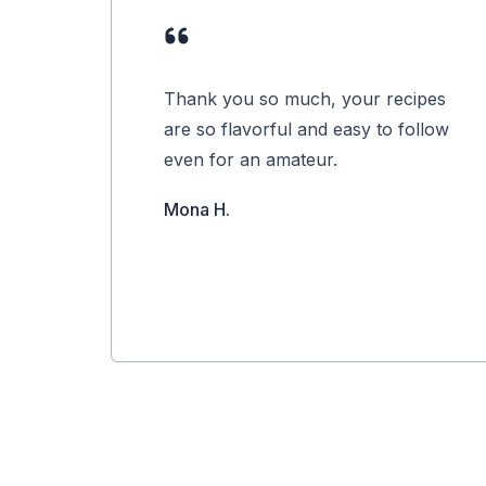
Thank you so much, your recipes
are so flavorful and easy to follow
even for an amateur.
Mona H.