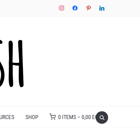
instagram
facebook
pinterest
linkedin
Search
OURCES
SHOP
0 ITEMS –
0,00
EGP
for: