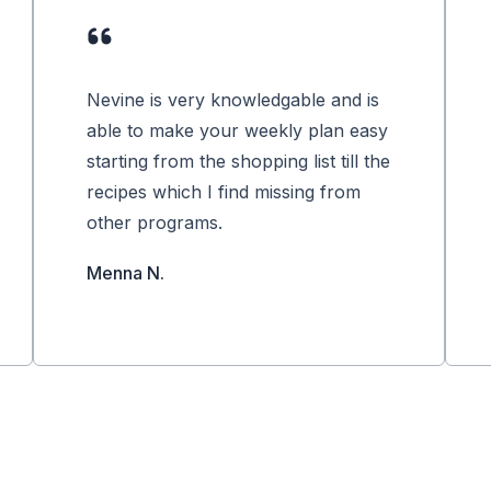
Nevine is very knowledgable and is
able to make your weekly plan easy
starting from the shopping list till the
recipes which I find missing from
other programs.
Menna N.