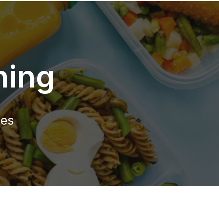
ning
ies