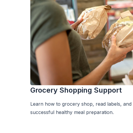
Grocery Shopping Support
Learn how to grocery shop, read labels, and
successful healthy meal preparation.