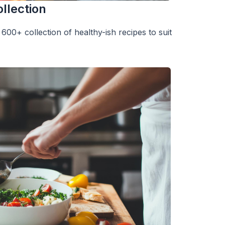
llection
600+ collection of healthy-ish recipes to suit