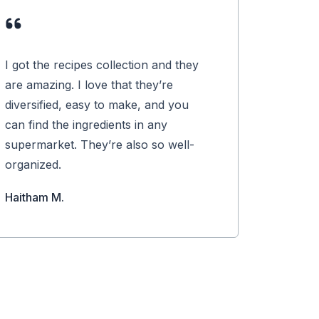
I got the recipes collection and they
are amazing. I love that they’re
diversified, easy to make, and you
can find the ingredients in any
supermarket. They’re also so well-
organized.
Haitham M.