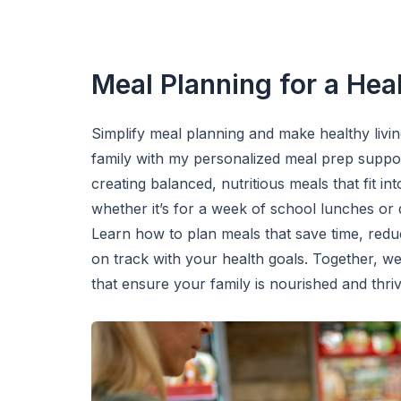
Meal Planning for a Heal
Simplify meal planning and make healthy livi
family with my personalized meal prep support
creating balanced, nutritious meals that fit in
whether it’s for a week of school lunches or 
Learn how to plan meals that save time, redu
on track with your health goals. Together, we’
that ensure your family is nourished and thri