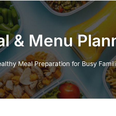
l & Menu Plan
althy Meal Preparation for Busy Famil