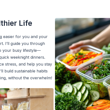
thier Life
ng easier for you and your
. I’ll guide you through
to your busy lifestyle—
quick weeknight dinners.
ce stress, and help you stay
ll build sustainable habits
ving, without the overwhelm!