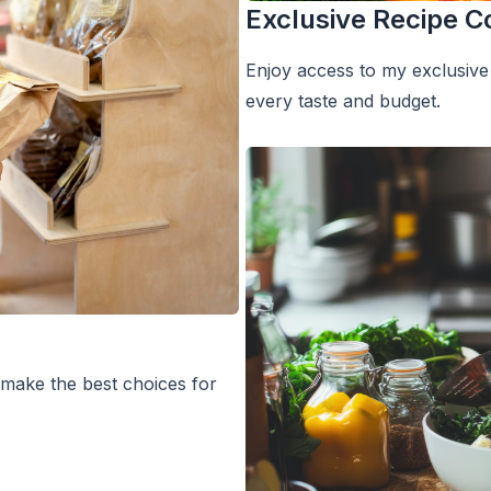
Exclusive Recipe Co
Enjoy access to my exclusive 
every taste and budget.
 make the best choices for