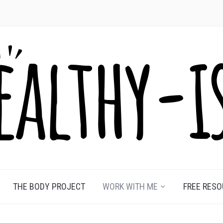
THE BODY PROJECT
WORK WITH ME
FREE RES