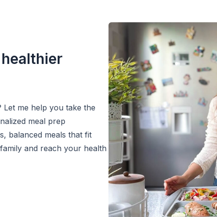
 healthier
? Let me help you take the
onalized meal prep
s, balanced meals that fit
 family and reach your health