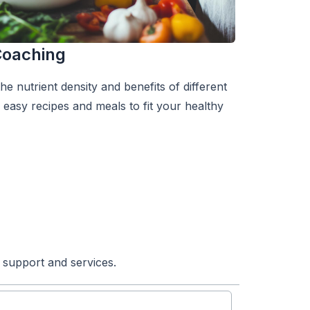
 Coaching
e nutrient density and benefits of different
easy recipes and meals to fit your healthy
 support and services.