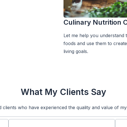
Culinary Nutrition
Let me help you understand th
foods and use them to create 
living goals.
What My Clients Say
d clients who have experienced the quality and value of my