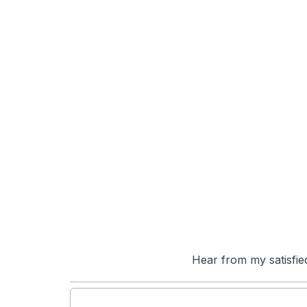
Hear from my satisfie