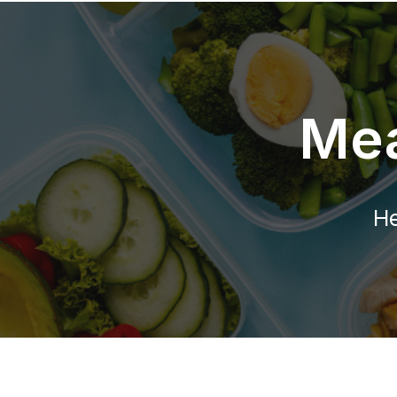
Mea
He