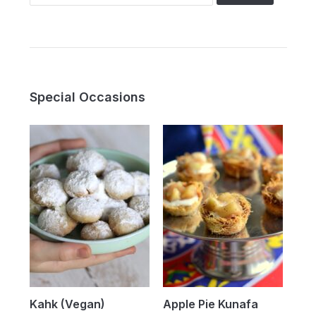
for:
Special Occasions
Kahk (Vegan)
Apple Pie Kunafa