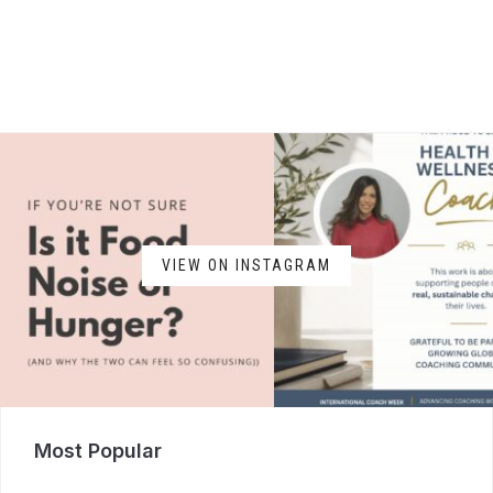
VIEW ON INSTAGRAM
Most Popular