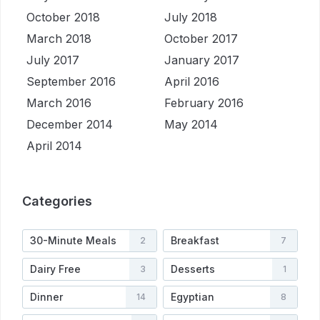
October 2018
July 2018
March 2018
October 2017
July 2017
January 2017
September 2016
April 2016
March 2016
February 2016
December 2014
May 2014
April 2014
Categories
30-Minute Meals
Breakfast
2
7
Dairy Free
Desserts
3
1
Dinner
Egyptian
14
8