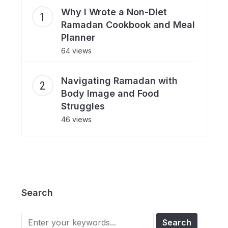
Why I Wrote a Non-Diet
Ramadan Cookbook and Meal
Planner
64 views
Navigating Ramadan with
Body Image and Food
Struggles
46 views
Search
Search