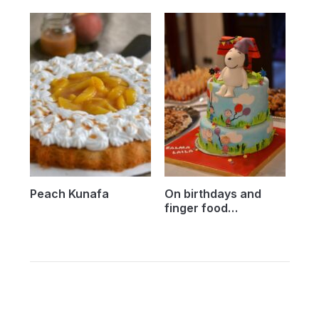
Peach Kunafa
On birthdays and
finger food…