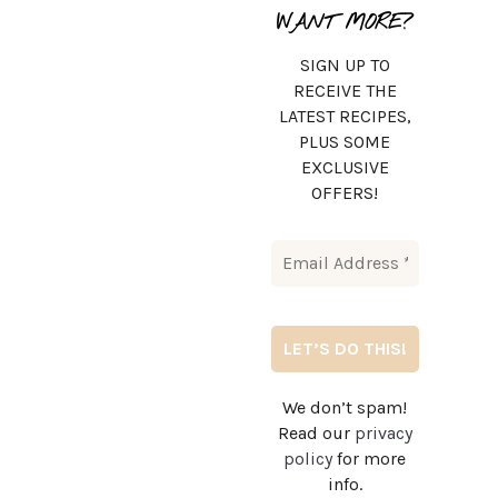
WANT MORE?
SIGN UP TO
RECEIVE THE
LATEST RECIPES,
PLUS SOME
EXCLUSIVE
OFFERS!
We don’t spam!
Read our
privacy
policy
for more
info.