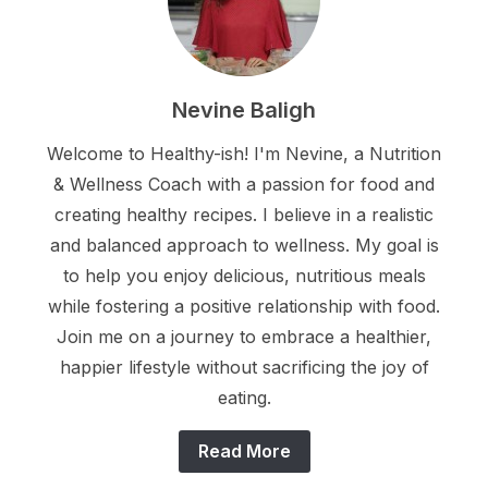
Nevine Baligh
Welcome to Healthy-ish! I'm Nevine, a Nutrition
& Wellness Coach with a passion for food and
creating healthy recipes. I believe in a realistic
and balanced approach to wellness. My goal is
to help you enjoy delicious, nutritious meals
while fostering a positive relationship with food.
Join me on a journey to embrace a healthier,
happier lifestyle without sacrificing the joy of
eating.
Read More