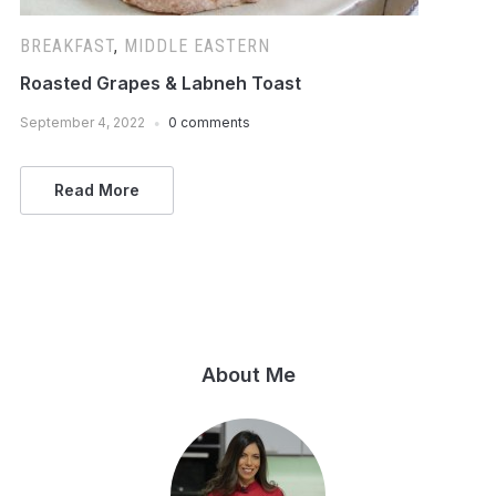
BREAKFAST
,
MIDDLE EASTERN
Roasted Grapes & Labneh Toast
September 4, 2022
0 comments
Read More
About Me