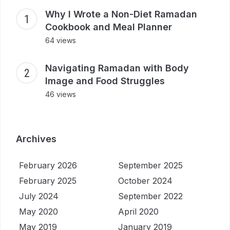
Why I Wrote a Non-Diet Ramadan
Cookbook and Meal Planner
64 views
Navigating Ramadan with Body
Image and Food Struggles
46 views
Archives
February 2026
September 2025
February 2025
October 2024
July 2024
September 2022
May 2020
April 2020
May 2019
January 2019