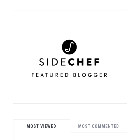
MOST VIEWED
MOST COMMENTED