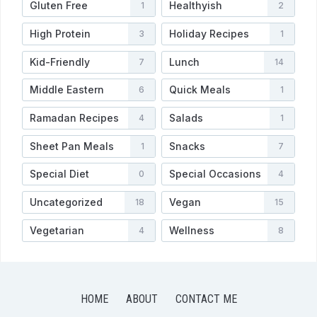
Gluten Free
Healthyish
1
2
High Protein
Holiday Recipes
3
1
Kid-Friendly
Lunch
7
14
Middle Eastern
Quick Meals
6
1
Ramadan Recipes
Salads
4
1
Sheet Pan Meals
Snacks
1
7
Special Diet
Special Occasions
0
4
Uncategorized
Vegan
18
15
Vegetarian
Wellness
4
8
HOME
ABOUT
CONTACT ME