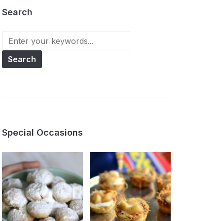
Search
Search
for:
Special Occasions