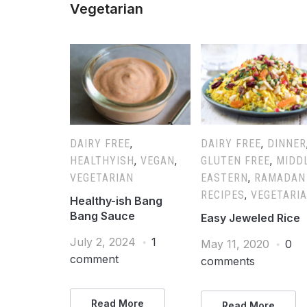
Vegetarian
DAIRY FREE
,
DAIRY FREE
,
DINNER
HEALTHYISH
,
VEGAN
,
GLUTEN FREE
,
MIDD
VEGETARIAN
EASTERN
,
RAMADAN
RECIPES
,
VEGETARI
Healthy-ish Bang
Bang Sauce
Easy Jeweled Rice
July 2, 2024
1
May 11, 2020
0
comment
comments
Read More
Read More