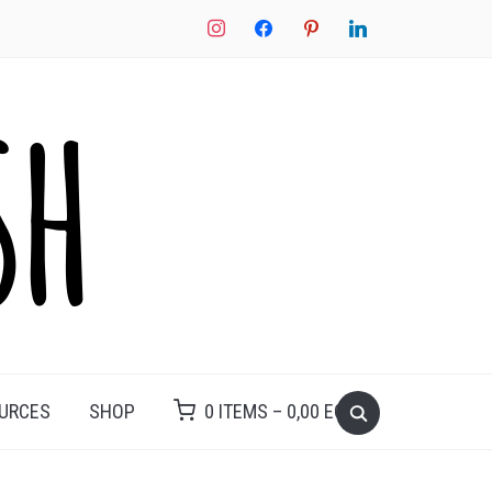
instagram
facebook
pinterest
linkedin
Search
OURCES
SHOP
0 ITEMS –
0,00
EGP
for: