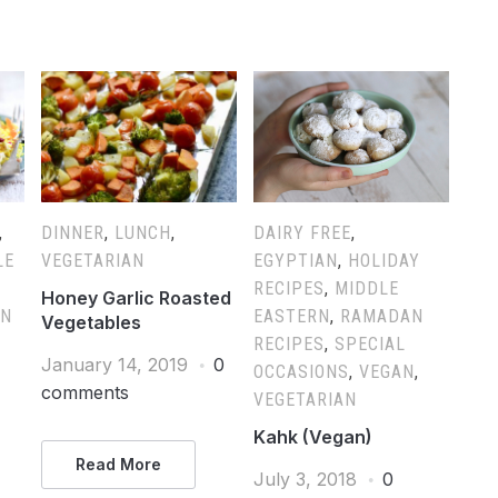
,
DINNER
,
LUNCH
,
DAIRY FREE
,
LE
VEGETARIAN
EGYPTIAN
,
HOLIDAY
RECIPES
,
MIDDLE
Honey Garlic Roasted
AN
EASTERN
,
RAMADAN
Vegetables
RECIPES
,
SPECIAL
January 14, 2019
0
OCCASIONS
,
VEGAN
,
comments
VEGETARIAN
Kahk (Vegan)
Read More
July 3, 2018
0