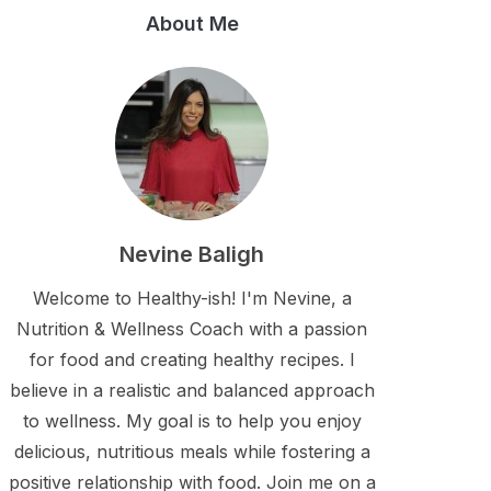
About Me
Nevine Baligh
Welcome to Healthy-ish! I'm Nevine, a
Nutrition & Wellness Coach with a passion
for food and creating healthy recipes. I
believe in a realistic and balanced approach
to wellness. My goal is to help you enjoy
delicious, nutritious meals while fostering a
positive relationship with food. Join me on a