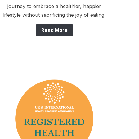
journey to embrace a healthier, happier
lifestyle without sacrificing the joy of eating.
Read More