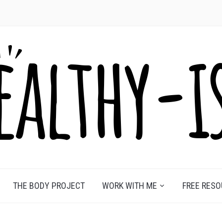
THE BODY PROJECT
WORK WITH ME
FREE RES