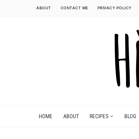
Skip
ABOUT
CONTACT ME
PRIVACY POLICY
to
content
HOME
ABOUT
RECIPES
BLOG