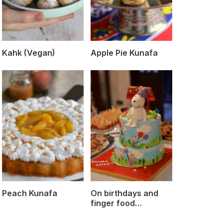
Kahk (Vegan)
Apple Pie Kunafa
Peach Kunafa
On birthdays and
finger food…