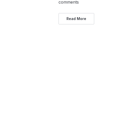
comments
Read More