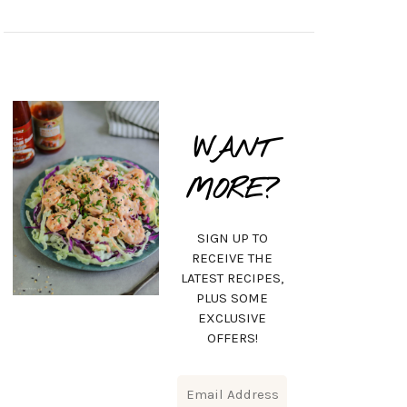
WANT
MORE?
SIGN UP TO
RECEIVE THE
LATEST RECIPES,
PLUS SOME
EXCLUSIVE
OFFERS!