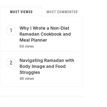
MOST VIEWED
MOST COMMENTED
Why I Wrote a Non-Diet
Ramadan Cookbook and
Meal Planner
64 views
Navigating Ramadan with
Body Image and Food
Struggles
46 views