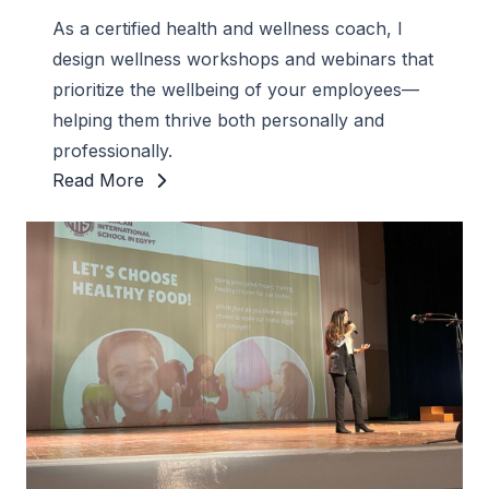
As a certified health and wellness coach, I
design wellness workshops and webinars that
prioritize the wellbeing of your employees—
helping them thrive both personally and
professionally.
Read More