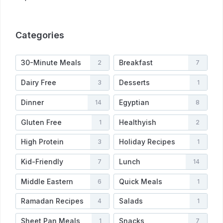
Categories
30-Minute Meals
Breakfast
2
7
Dairy Free
Desserts
3
1
Dinner
Egyptian
14
8
Gluten Free
Healthyish
1
2
High Protein
Holiday Recipes
3
1
Kid-Friendly
Lunch
7
14
Middle Eastern
Quick Meals
6
1
Ramadan Recipes
Salads
4
1
Sheet Pan Meals
Snacks
1
7