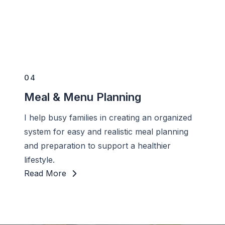
04
Meal & Menu Planning
I help busy families in creating an organized
system for easy and realistic meal planning
and preparation to support a healthier
lifestyle.
Read More