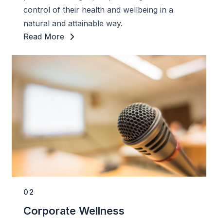
control of their health and wellbeing in a
natural and attainable way.
Read More
02
Corporate Wellness