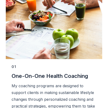
01
One-On-One Health Coaching
My coaching programs are designed to
support clients in making sustainable lifestyle
changes through personalized coaching and
practical strategies, empowering them to take