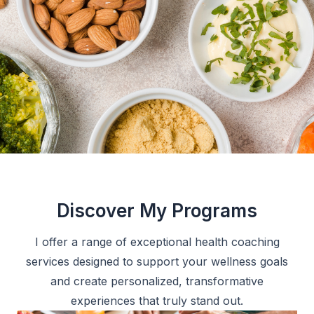
Discover My Programs
I offer a range of exceptional health coaching
services designed to support your wellness goals
and create personalized, transformative
experiences that truly stand out.