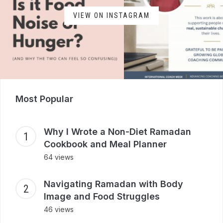
VIEW ON INSTAGRAM
Most Popular
Why I Wrote a Non-Diet Ramadan
Cookbook and Meal Planner
64 views
Navigating Ramadan with Body
Image and Food Struggles
46 views