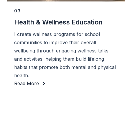
03
Health & Wellness Education
I create wellness programs for school
communities to improve their overall
wellbeing through engaging wellness talks
and activities, helping them build lifelong
habits that promote both mental and physical
health.
Read More