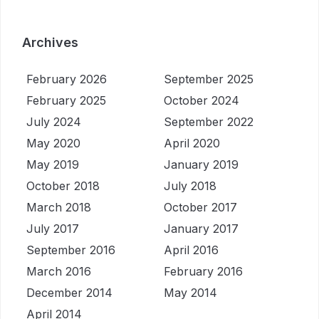
Archives
February 2026
September 2025
February 2025
October 2024
July 2024
September 2022
May 2020
April 2020
May 2019
January 2019
October 2018
July 2018
March 2018
October 2017
July 2017
January 2017
September 2016
April 2016
March 2016
February 2016
December 2014
May 2014
April 2014