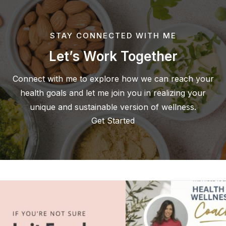
STAY CONNECTED WITH ME
Let’s Work Together
Connect with me to explore how we can reach your
health goals and let me join you in realizing your
unique and sustainable version of wellness.
Get Started