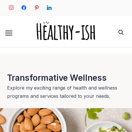
Skip
instagram
facebook
pinterest
linkedin
to
content
Search
for:
Transformative Wellness
Explore my exciting range of health and wellness
programs and services tailored to your needs.
Get Started