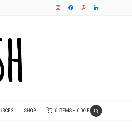
instagram
facebook
pinterest
linkedin
Search
OURCES
SHOP
0 ITEMS –
0,00
EGP
for: