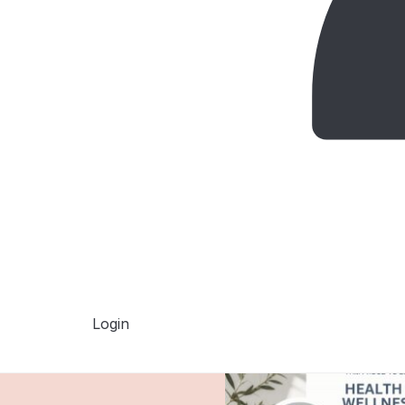
Login