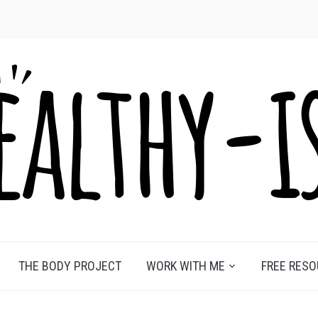
THE BODY PROJECT
WORK WITH ME
FREE RES