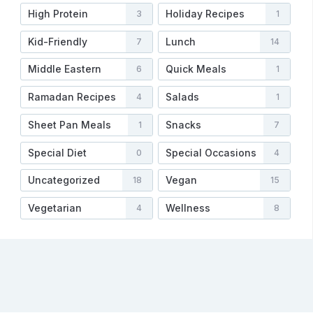
High Protein
Holiday Recipes
3
1
Kid-Friendly
Lunch
7
14
Middle Eastern
Quick Meals
6
1
Ramadan Recipes
Salads
4
1
Sheet Pan Meals
Snacks
1
7
Special Diet
Special Occasions
0
4
Uncategorized
Vegan
18
15
Vegetarian
Wellness
4
8