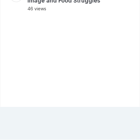
Image and Food Struggles
46 views