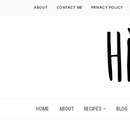
Skip
ABOUT
CONTACT ME
PRIVACY POLICY
to
content
HOME
ABOUT
RECIPES
BLOG