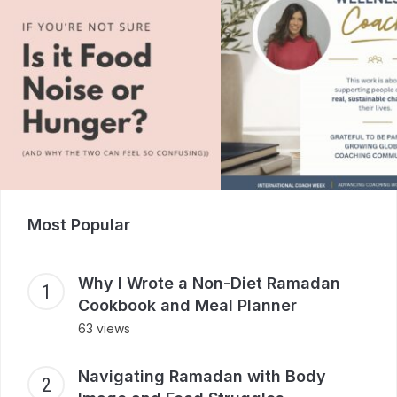
Most Popular
Why I Wrote a Non-Diet Ramadan
Cookbook and Meal Planner
63 views
Navigating Ramadan with Body