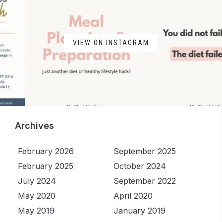
VIEW ON INSTAGRAM
Archives
February 2026
September 2025
February 2025
October 2024
July 2024
September 2022
May 2020
April 2020
May 2019
January 2019