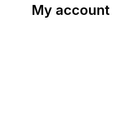
My account