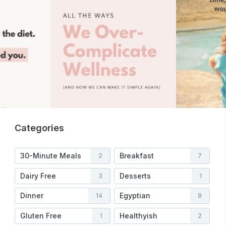
Categories
30-Minute Meals
Breakfast
2
7
Dairy Free
Desserts
3
1
Dinner
Egyptian
14
8
Gluten Free
Healthyish
1
2