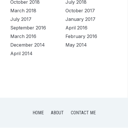
October 2018
July 2018
March 2018
October 2017
July 2017
January 2017
September 2016
April 2016
March 2016
February 2016
December 2014
May 2014
April 2014
HOME
ABOUT
CONTACT ME