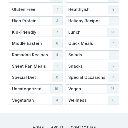
Gluten Free
Healthyish
1
2
High Protein
Holiday Recipes
3
1
Kid-Friendly
Lunch
7
14
Middle Eastern
Quick Meals
6
1
Ramadan Recipes
Salads
4
1
Sheet Pan Meals
Snacks
1
7
Special Diet
Special Occasions
0
4
Uncategorized
Vegan
18
15
Vegetarian
Wellness
4
8
HOME
ABOUT
CONTACT ME