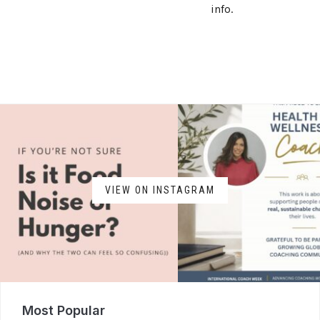
info.
VIEW ON INSTAGRAM
Most Popular