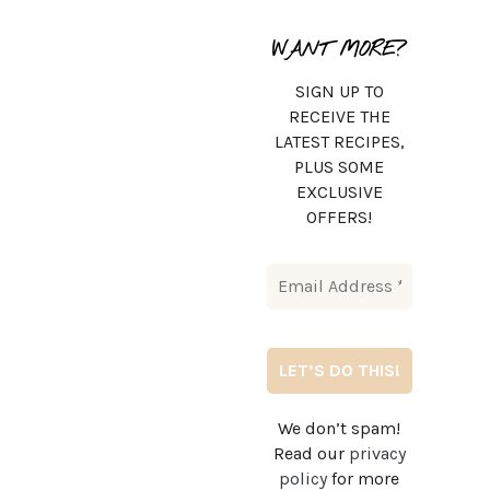
WANT MORE?
SIGN UP TO
RECEIVE THE
LATEST RECIPES,
PLUS SOME
EXCLUSIVE
OFFERS!
We don’t spam!
Read our
privacy
policy
for more