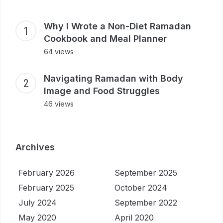
Why I Wrote a Non-Diet Ramadan
Cookbook and Meal Planner
64 views
Navigating Ramadan with Body
Image and Food Struggles
46 views
Archives
February 2026
September 2025
February 2025
October 2024
July 2024
September 2022
May 2020
April 2020