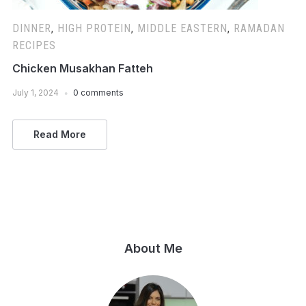
DINNER
,
HIGH PROTEIN
,
MIDDLE EASTERN
,
RAMADAN
RECIPES
Chicken Musakhan Fatteh
July 1, 2024
0 comments
Read More
About Me