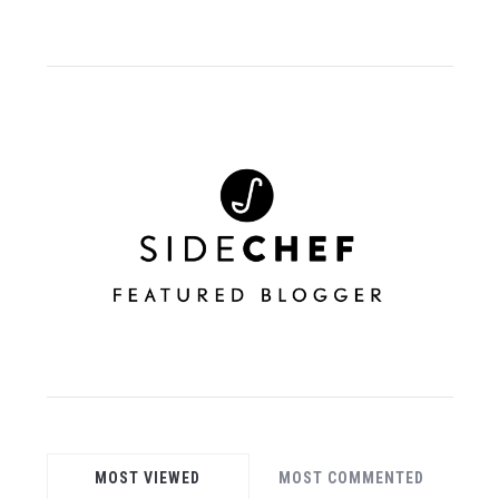
MOST VIEWED
MOST COMMENTED