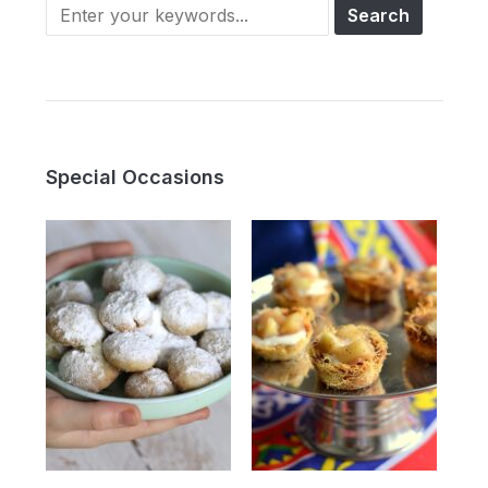
Search
for:
Special Occasions