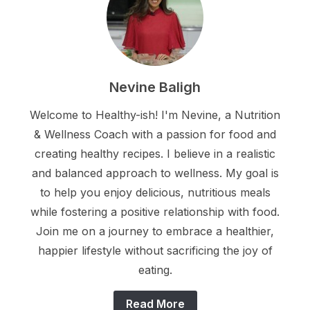
Nevine Baligh
Welcome to Healthy-ish! I'm Nevine, a Nutrition
& Wellness Coach with a passion for food and
creating healthy recipes. I believe in a realistic
and balanced approach to wellness. My goal is
to help you enjoy delicious, nutritious meals
while fostering a positive relationship with food.
Join me on a journey to embrace a healthier,
happier lifestyle without sacrificing the joy of
eating.
Read More