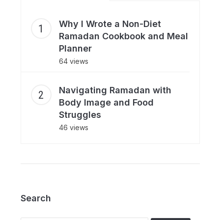
Why I Wrote a Non-Diet
Ramadan Cookbook and Meal
Planner
64 views
Navigating Ramadan with
Body Image and Food
Struggles
46 views
Search