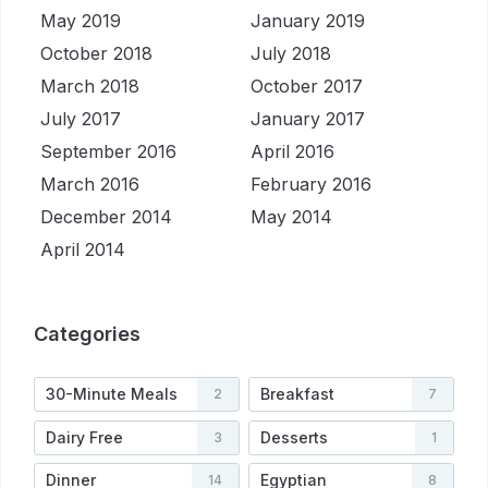
May 2019
January 2019
October 2018
July 2018
March 2018
October 2017
July 2017
January 2017
September 2016
April 2016
March 2016
February 2016
December 2014
May 2014
April 2014
Categories
30-Minute Meals
Breakfast
2
7
Dairy Free
Desserts
3
1
Dinner
Egyptian
14
8