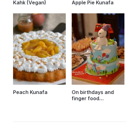
Kahk (Vegan)
Apple Pie Kunafa
Peach Kunafa
On birthdays and
finger food…